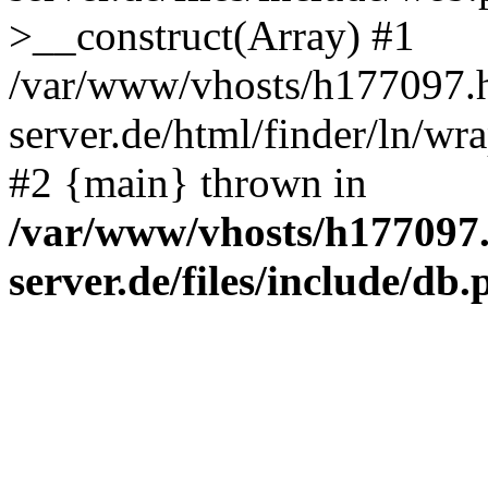
>__construct(Array) #1
/var/www/vhosts/h177097.h
server.de/html/finder/ln/wr
#2 {main} thrown in
/var/www/vhosts/h177097.
server.de/files/include/db