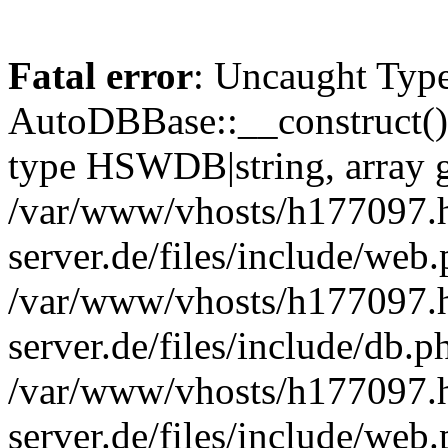
Fatal error
: Uncaught Type
AutoDBBase::__construct()
type HSWDB|string, array g
/var/www/vhosts/h177097.h
server.de/files/include/web
/var/www/vhosts/h177097.h
server.de/files/include/db.p
/var/www/vhosts/h177097.h
server.de/files/include/we